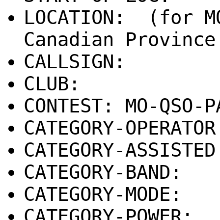
LOCATION: (for M
Canadian Province
CALLSIGN:
CLUB:
CONTEST: MO-QSO-P
CATEGORY-OPERATOR
CATEGORY-ASSISTE
CATEGORY-BAND:
CATEGORY-MODE:
CATEGORY-POWER: