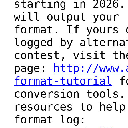
starting in 2026
will output your 
format. If yours 
logged by alterna
contest, visit th
page:
http://www.
format-tutorial
fo
conversion tools.
resources to help
format log: