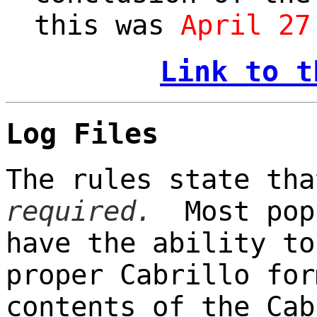
this was
April 27
Link to t
Log Files
The rules state th
required.
Most popu
have the ability to
proper Cabrillo for
contents of the Cab