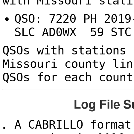
with Missouri stati
QSO: 7220 PH 201
SLC AD0WX 59 STC
QSOs with stations 
Missouri county lin
QSOs for each count
Log File 
A CABRILLO format