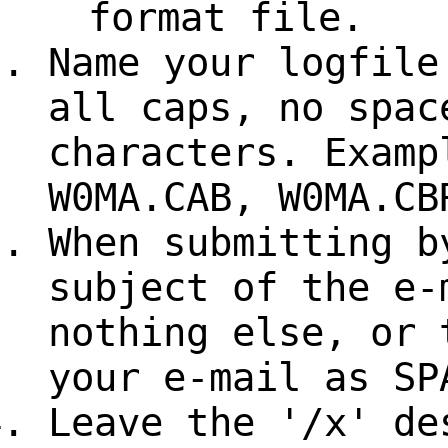
format file.
Name your logfile
all caps, no spac
characters. Examp
W0MA.CAB, W0MA.CB
When submitting b
subject of the e-
nothing else, or 
your e-mail as SP
Leave the '/x' de