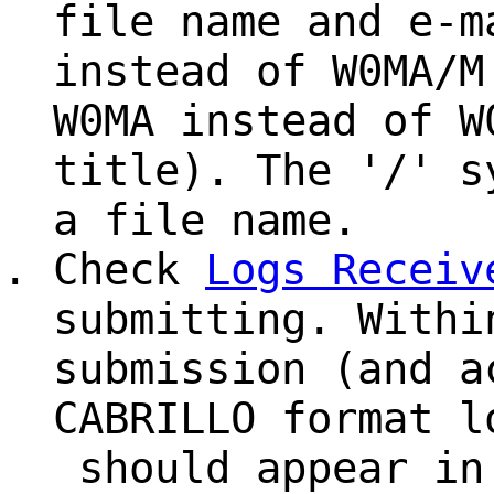
file name and e-m
instead of W0MA/M
W0MA instead of W
title). The '/' s
a file name.
Check
Logs Receiv
submitting. Withi
submission (and a
CABRILLO format l
should appear in