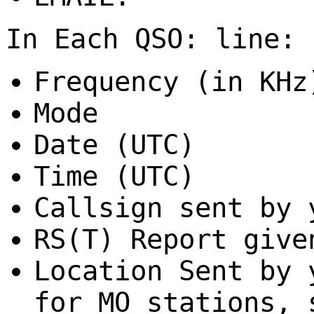
In Each QSO: line:
Frequency (in KHz
Mode
Date (UTC)
Time (UTC)
Callsign sent by 
RS(T) Report give
Location Sent by
for MO stations, 