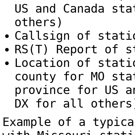
US and Canada sta
others)
Callsign of stati
RS(T) Report of s
Location of stati
county for MO sta
province for US a
DX for all others
Example of a typica