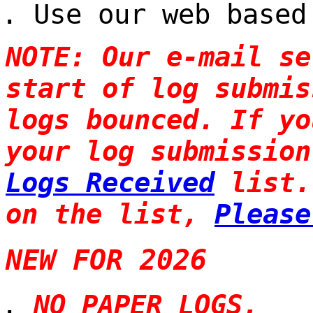
Use our web based
NOTE: Our e-mail se
start of log submis
logs bounced. If yo
your log submission
Logs Received
list.
on the list,
Please
NEW FOR 2026
NO PAPER LOGS.