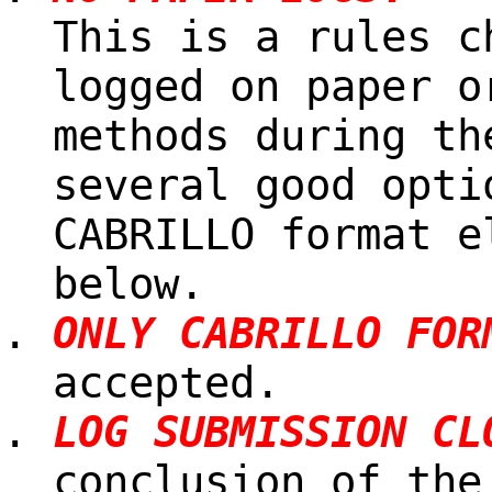
This is a rules c
logged on paper o
methods during th
several good opti
CABRILLO format e
below.
ONLY CABRILLO FOR
accepted.
LOG SUBMISSION CL
conclusion of the