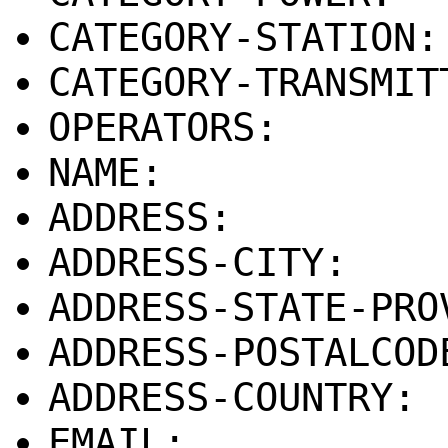
CATEGORY-STATION
CATEGORY-TRANSMIT
OPERATORS:
NAME:
ADDRESS:
ADDRESS-CITY:
ADDRESS-STATE-PRO
ADDRESS-POSTALCOD
ADDRESS-COUNTRY:
EMAIL: