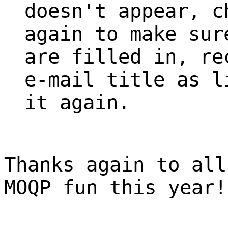
doesn't appear, c
again to make sur
are filled in, re
e-mail title as l
it again.
Thanks again to all
MOQP fun this year!