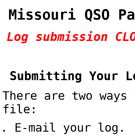
Missouri QSO Pa
Log submission CL
Submitting Your L
There are two ways 
file:
E-mail your log.