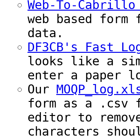
Web-To-Cabrillo
web based form 
data.
DF3CB's Fast Lo
looks like a si
enter a paper l
Our
MOQP_log.xl
form as a .csv 
editor to remov
characters shou