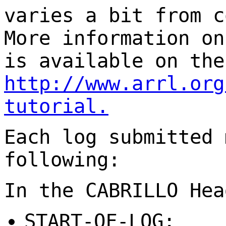
varies a bit from c
More information on
is available on the
http://www.arrl.org
tutorial
.
Each log submitted 
following:
In the CABRILLO Hea
START-OF-LOG: