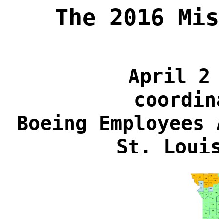
The 2016 Mis
April 2
coordin
Boeing Employees 
St. Loui