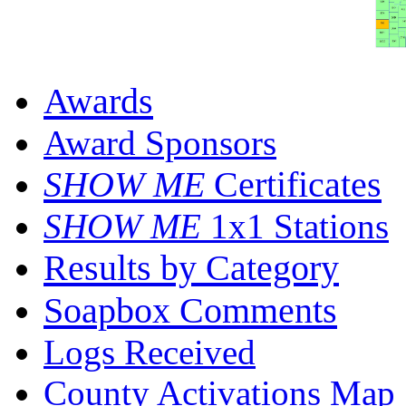
Awards
Award Sponsors
SHOW ME
Certificates
SHOW ME
1x1 Stations
Results by Category
Soapbox Comments
Logs Received
County Activations Map