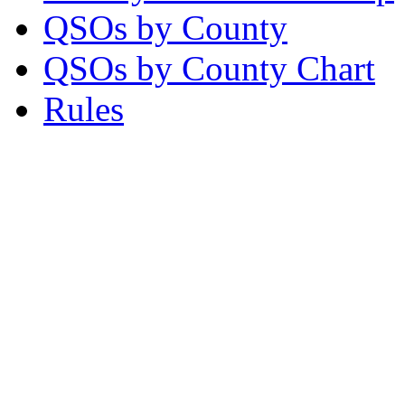
QSOs by County
QSOs by County Chart
Rules