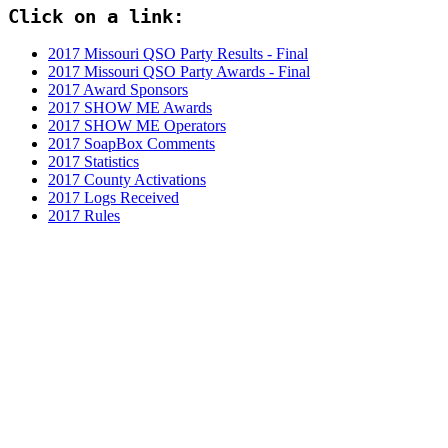
Click on a link:
2017 Missouri QSO Party Results - Final
2017 Missouri QSO Party Awards - Final
2017 Award Sponsors
2017 SHOW ME Awards
2017 SHOW ME Operators
2017 SoapBox Comments
2017 Statistics
2017 County Activations
2017 Logs Received
2017 Rules