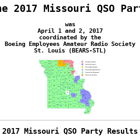
he 2017 Missouri QSO Par
was
April 1 and 2, 2017
coordinated by the
Boeing Employees Amateur Radio Society
St. Louis (BEARS-STL)
2017 Missouri QSO Party Results