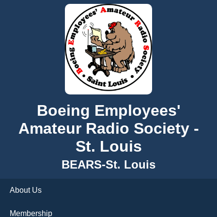
Boeing Employees'
Amateur Radio Society -
St. Louis
BEARS-St. Louis
About Us
Membership