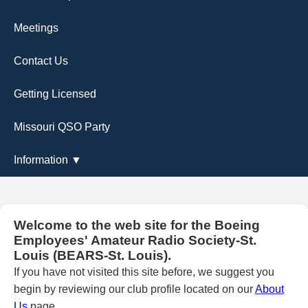
Meetings
Contact Us
Getting Licensed
Missouri QSO Party
Information ▼
Welcome to the web site for the Boeing
Employees' Amateur Radio Society-St.
Louis (BEARS-St. Louis).
If you have not visited this site before, we suggest you
begin by reviewing our club profile located on our
About
Us
page.